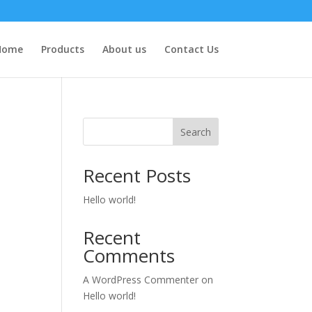
Home
Products
About us
Contact Us
Search
Recent Posts
Hello world!
Recent
Comments
A WordPress Commenter
on
Hello world!