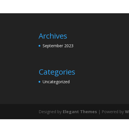
Archives
September 2023
Categories
Uncategorized
Designed by
Elegant Themes
| Powered by
W