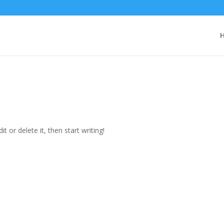
t or delete it, then start writing!