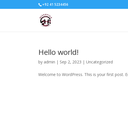
+92 41 5234456
Hello world!
by
admin
|
Sep 2, 2023
|
Uncategorized
Welcome to WordPress. This is your first post. Edi